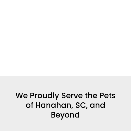
We Proudly Serve the Pets
of Hanahan, SC, and
Beyond