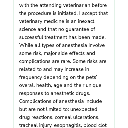
with the attending veterinarian before
the procedure is initiated. I accept that
veterinary medicine is an inexact
science and that no guarantee of
successful treatment has been made.
While all types of anesthesia involve
some risk, major side effects and
complications are rare. Some risks are
related to and may increase in
frequency depending on the pets’
overall health, age and their unique
responses to anesthetic drugs.
Complications of anesthesia include
but are not limited to: unexpected
drug reactions, corneal ulcerations,
tracheal injury, esophagitis, blood clot