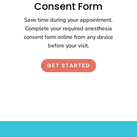
Consent Form
Save time during your appointment.
Complete your required anesthesia
consent form online from any device
before your visit.
GET STARTED