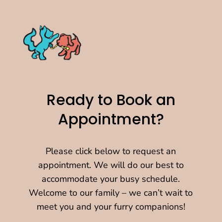
Ready to Book an
Appointment?
Please click below to request an
appointment. We will do our best to
accommodate your busy schedule.
Welcome to our family – we can’t wait to
meet you and your furry companions!