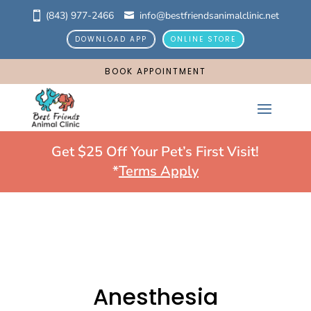
(843) 977-2466
info@bestfriendsanimalclinic.net
DOWNLOAD APP
ONLINE STORE
BOOK APPOINTMENT
Get $25 Off Your Pet’s First Visit!
*
Terms Apply
Anesthesia