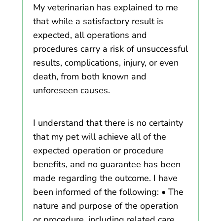
My veterinarian has explained to me
that while a satisfactory result is
expected, all operations and
procedures carry a risk of unsuccessful
results, complications, injury, or even
death, from both known and
unforeseen causes.
I understand that there is no certainty
that my pet will achieve all of the
expected operation or procedure
benefits, and no guarantee has been
made regarding the outcome. I have
been informed of the following: • The
nature and purpose of the operation
or procedure, including related care,