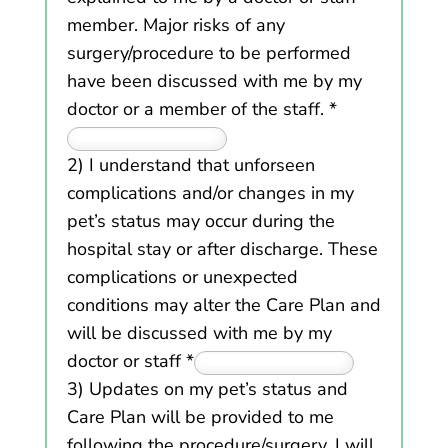
member. Major risks of any
surgery/procedure to be performed
have been discussed with me by my
doctor or a member of the staff.
*
2) I understand that unforseen
complications and/or changes in my
pet’s status may occur during the
hospital stay or after discharge. These
complications or unexpected
conditions may alter the Care Plan and
will be discussed with me by my
doctor or staff
*
3) Updates on my pet’s status and
Care Plan will be provided to me
following the procedure/surgery. I will