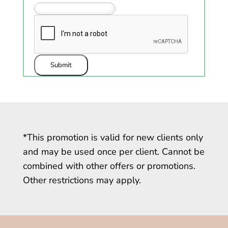
Submit
*This promotion is valid for new clients only
and may be used once per client. Cannot be
combined with other offers or promotions.
Other restrictions may apply.