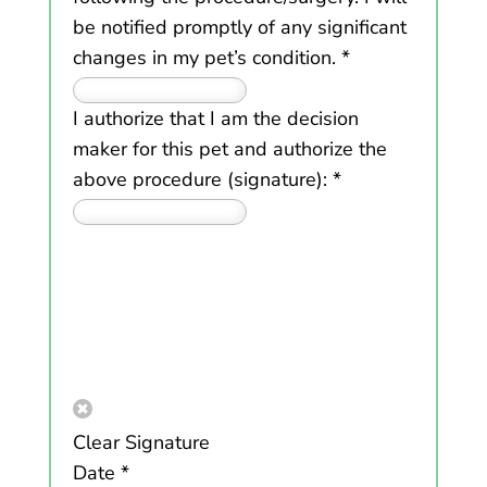
be notified promptly of any significant
changes in my pet’s condition.
*
I authorize that I am the decision
maker for this pet and authorize the
above procedure (signature):
*
Clear Signature
Date
*