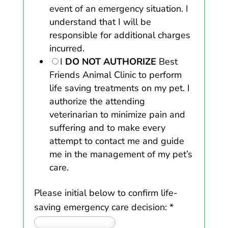
event of an emergency situation. I
understand that I will be
responsible for additional charges
incurred.
I
DO NOT AUTHORIZE
Best
Friends Animal Clinic to perform
life saving treatments on my pet. I
authorize the attending
veterinarian to minimize pain and
suffering and to make every
attempt to contact me and guide
me in the management of my pet’s
care.
Please initial below to confirm life-
saving emergency care decision:
*