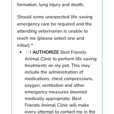
formation, lung injury and death.
Should some unexpected life-saving
emergency care be required and the
attending veterinarian is unable to
reach me (please select one and
initial)
*
I
AUTHORIZE
Best Friends
Animal Clinic to perform life saving
treatments on my pet. This may
include the administration of
medications, chest compressions,
oxygen, ventilation and other
emergency measures deemed
medically appropriate. Best
Friends Animal Clinic will make
every attempt to contact me in the