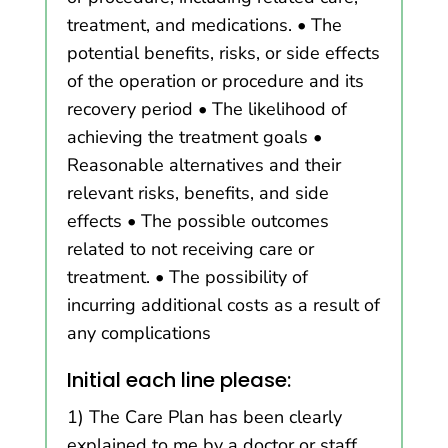
treatment, and medications. • The
potential benefits, risks, or side effects
of the operation or procedure and its
recovery period • The likelihood of
achieving the treatment goals •
Reasonable alternatives and their
relevant risks, benefits, and side
effects • The possible outcomes
related to not receiving care or
treatment. • The possibility of
incurring additional costs as a result of
any complications
Initial each line please:
1) The Care Plan has been clearly
explained to me by a doctor or staff