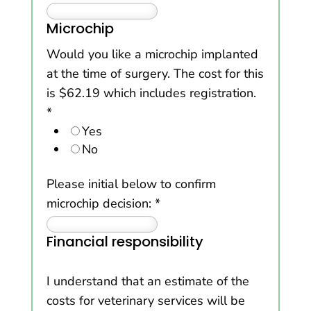
Microchip
Would you like a microchip implanted
at the time of surgery. The cost for this
is $62.19 which includes registration.
*
Yes
No
Please initial below to confirm
microchip decision:
*
Financial responsibility
I understand that an estimate of the
costs for veterinary services will be