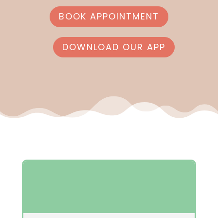
BOOK APPOINTMENT
DOWNLOAD OUR APP