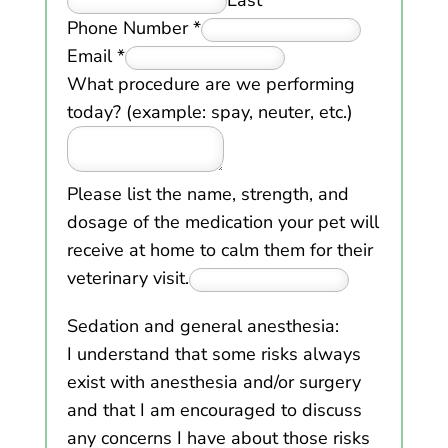
Phone Number
*
Email
*
What procedure are we performing
today? (example: spay, neuter, etc.)
Please list the name, strength, and
dosage of the medication your pet will
receive at home to calm them for their
veterinary visit.
Sedation and general anesthesia:
I understand that some risks always
exist with anesthesia and/or surgery
and that I am encouraged to discuss
any concerns I have about those risks