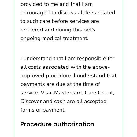
provided to me and that I am
encouraged to discuss all fees related
to such care before services are
rendered and during this pet’s
ongoing medical treatment.
I understand that I am responsible for
all costs associated with the above-
approved procedure. I understand that
payments are due at the time of
service. Visa, Mastercard, Care Credit,
Discover and cash are all accepted
forms of payment.
Procedure authorization