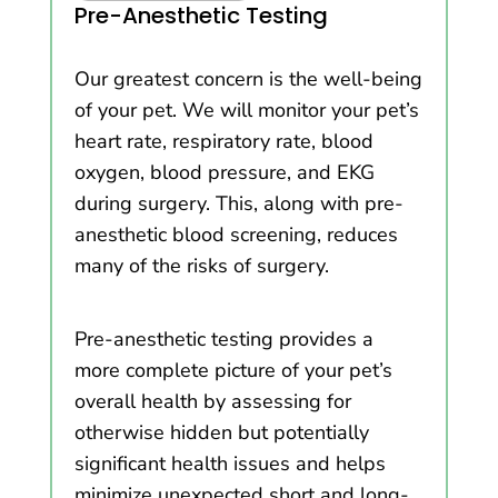
Pre-Anesthetic Testing
Our greatest concern is the well-being
of your pet. We will monitor your pet’s
heart rate, respiratory rate, blood
oxygen, blood pressure, and EKG
during surgery. This, along with pre-
anesthetic blood screening, reduces
many of the risks of surgery.
Pre-anesthetic testing provides a
more complete picture of your pet’s
overall health by assessing for
otherwise hidden but potentially
significant health issues and helps
minimize unexpected short and long-