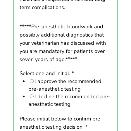
term complications.
*****Pre-anesthetic bloodwork and
possibly additional diagnostics that
your veterinarian has discussed with
you are mandatory for patients over
seven years of age.*****
Select one and initial.
*
I approve the recommended
pre-anesthetic testing
I decline the recommended pre-
anesthetic testing
Please initial below to confirm pre-
anesthetic testing decision:
*