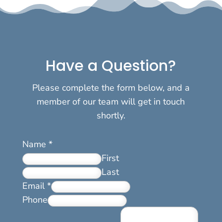
Have a Question?
Please complete the form below, and a
member of our team will get in touch
shortly.
Name
*
First
Last
Email
*
Phone