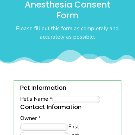
Anesthesia Consent
Form
Please fill out this form as completely and
accurately as possible.
Pet Information
Pet's Name
*
Contact Information
Owner
*
First
Last