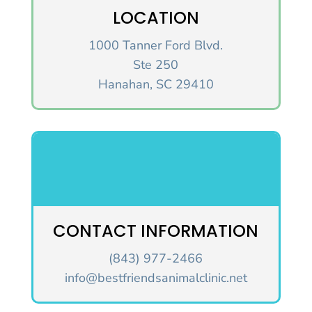
LOCATION
1000 Tanner Ford Blvd.
Ste 250
Hanahan, SC 29410
CONTACT INFORMATION
(843) 977-2466
info@bestfriendsanimalclinic.net