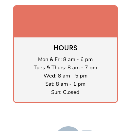
HOURS
Mon & Fri: 8 am - 6 pm
Tues & Thurs: 8 am - 7 pm
Wed: 8 am - 5 pm
Sat: 8 am - 1 pm
Sun: Closed