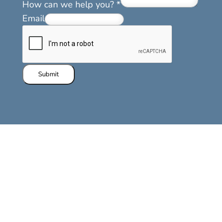
How can we help you?
*
Email
Submit